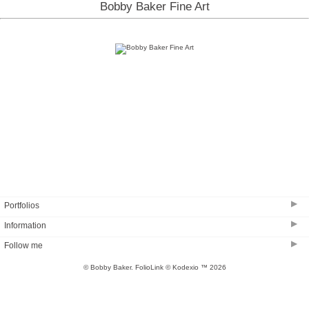
Bobby Baker Fine Art
▶
Portfolios
▶
Information
Coastal Creation
▶
Follow me
The Sandy Neck Collection
BB GALLERY ON CAPE COD
Clouds and Surf
© Bobby Baker.
FolioLink
© Kodexio ™ 2026
SHOP
A Different View
About BB
A Different View #2
Testimonials