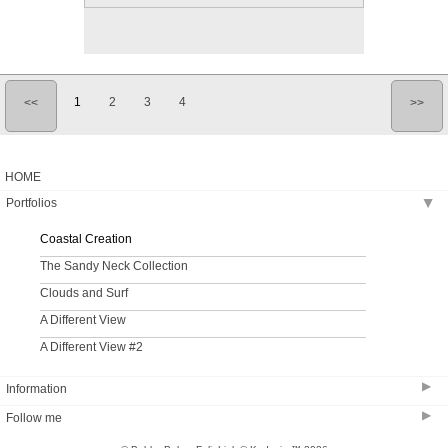
1
2
3
4
<<
>>
HOME
Portfolios
▶
Coastal Creation
The Sandy Neck Collection
Clouds and Surf
A Different View
A Different View #2
▶
Information
▶
Follow me
BB GALLERY ON CAPE COD