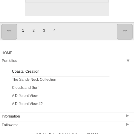
1
2
3
4
<<
>>
HOME
Portfolios
▶
Coastal Creation
The Sandy Neck Collection
Clouds and Surf
A Different View
A Different View #2
▶
Information
▶
Follow me
BB GALLERY ON CAPE COD