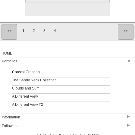
1
2
3
4
<<
>>
HOME
Portfolios
▶
Coastal Creation
The Sandy Neck Collection
Clouds and Surf
A Different View
A Different View #2
▶
Information
▶
Follow me
BB GALLERY ON CAPE COD