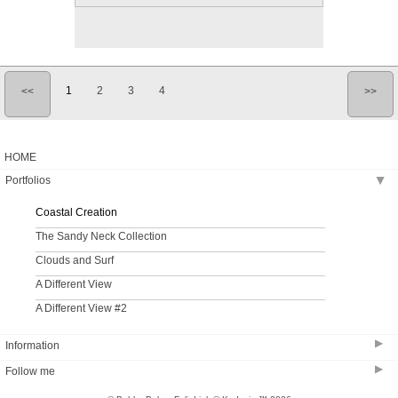
1
2
3
4
<<
>>
HOME
Portfolios
▶
Coastal Creation
The Sandy Neck Collection
Clouds and Surf
A Different View
A Different View #2
▶
Information
▶
Follow me
BB GALLERY ON CAPE COD