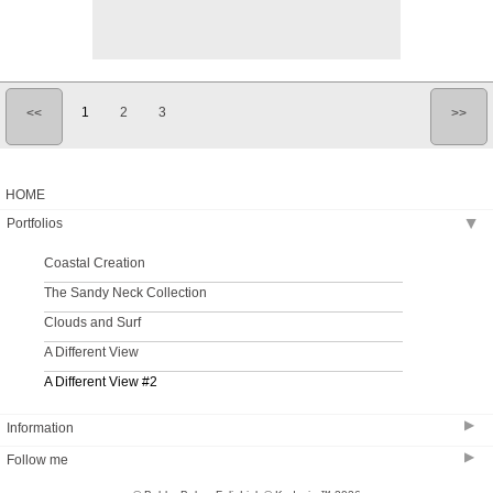
1
2
3
<<
>>
HOME
Portfolios
▶
Coastal Creation
The Sandy Neck Collection
Clouds and Surf
A Different View
A Different View #2
▶
Information
▶
Follow me
BB GALLERY ON CAPE COD