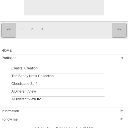
1
2
3
<<
>>
HOME
Portfolios
▶
Coastal Creation
The Sandy Neck Collection
Clouds and Surf
A Different View
A Different View #2
▶
Information
▶
Follow me
BB GALLERY ON CAPE COD