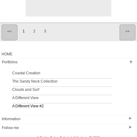
1
2
3
<<
>>
HOME
Portfolios
▶
Coastal Creation
The Sandy Neck Collection
Clouds and Surf
A Different View
A Different View #2
▶
Information
▶
Follow me
BB GALLERY ON CAPE COD