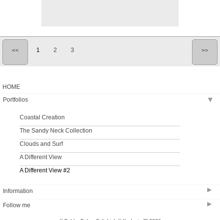
1
2
3
<<
>>
HOME
Portfolios
▶
Coastal Creation
The Sandy Neck Collection
Clouds and Surf
A Different View
A Different View #2
▶
Information
▶
Follow me
BB GALLERY ON CAPE COD