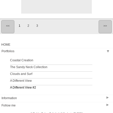
1
2
3
<<
>>
HOME
Portfolios
▶
Coastal Creation
The Sandy Neck Collection
Clouds and Surf
A Different View
A Different View #2
▶
Information
▶
Follow me
BB GALLERY ON CAPE COD