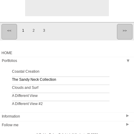
1
2
3
<<
>>
HOME
Portfolios
▶
Coastal Creation
The Sandy Neck Collection
Clouds and Surf
A Different View
A Different View #2
▶
Information
▶
Follow me
BB GALLERY ON CAPE COD