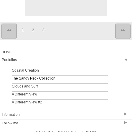
1
2
3
<<
>>
HOME
Portfolios
▶
Coastal Creation
The Sandy Neck Collection
Clouds and Surf
A Different View
A Different View #2
▶
Information
▶
Follow me
BB GALLERY ON CAPE COD