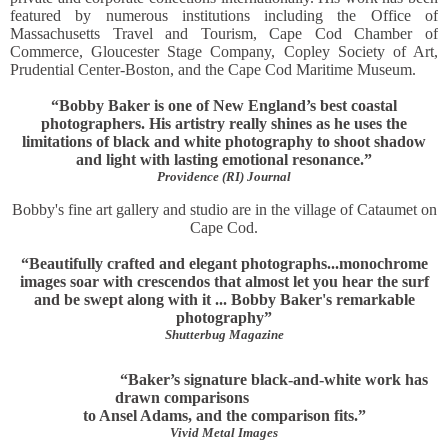
featured by numerous institutions including the Office of
Massachusetts Travel and Tourism, Cape Cod Chamber of
Commerce, Gloucester Stage Company, Copley Society of Art,
Prudential Center-Boston, and the Cape Cod Maritime Museum.
“Bobby Baker is one of New England’s best coastal
photographers. His artistry really shines as he uses the
limitations of black and white photography to shoot shadow
and light with lasting emotional resonance.”
Providence (RI) Journal
Bobby's fine art gallery and studio are in the village of Cataumet on
Cape Cod.
“Beautifully crafted and elegant photographs...monochrome
images soar with crescendos that almost let you hear the surf
and be swept along with it ... Bobby Baker's remarkable
photography”
Shutterbug Magazine
“Baker’s signature black-and-white work has
drawn comparisons
to Ansel Adams, and the comparison fits.”
Vivid Metal Images