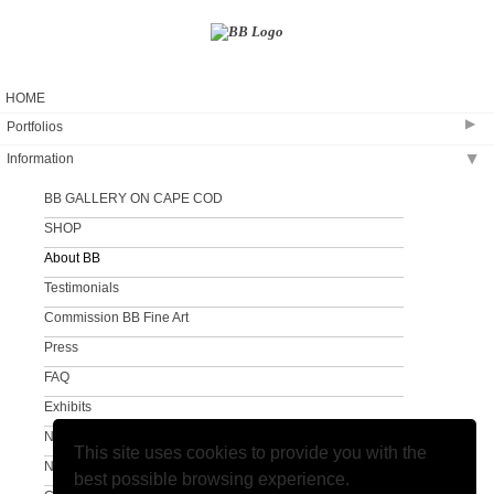
HOME
▶
Portfolios
Information
▶
Coastal Creation
The Sandy Neck Collection
BB GALLERY ON CAPE COD
Clouds and Surf
SHOP
A Different View
About BB
A Different View #2
Testimonials
Commission BB Fine Art
Press
FAQ
Exhibits
Newsletter
This site uses cookies to provide you with the
Newsletter Sign Up
best possible browsing experience.