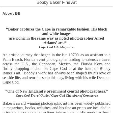
Bobby Baker Fine Art
About BB
“Baker captures the Cape in remarkable fashion. His black
and white images
are iconic in the same way as noted photographer Ansel
Adams’ are.”
Cape Cod Life Magazine
An artistic journey that began in the late 1970’s as an assistant to a
Palm Beach, Florida event photographer leading to extensive travel
across the U.S., the Caribbean, Mexico, the Florida Keys and
finally dropping anchor on Cape Cod is at the heart of Bobby
Baker’s art. Bobby’s work has always been shaped by his love of
seaside life, and remains so to this day, living with his wife Dena on
Cape Cod.
"One of New England’s preeminent coastal photographers."
Cape Cod Travel Guide / Cape Cod Chamber of Commerce
Baker’s award-winning photographic art has been widely published
in magazines, books, websites, and his fine art prints
are included in
private and corporate collections internationally. His work has been