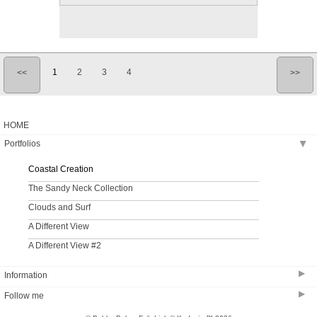
1
2
3
4
<<
>>
HOME
Portfolios
▶
Coastal Creation
The Sandy Neck Collection
Clouds and Surf
A Different View
A Different View #2
▶
Information
▶
Follow me
BB GALLERY ON CAPE COD